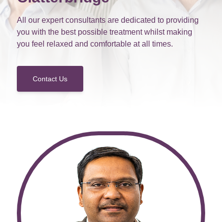
All our expert consultants are dedicated to providing
you with the best possible treatment whilst making
you feel relaxed and comfortable at all times.
Contact Us