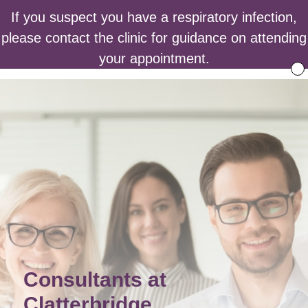
If you suspect you have a respiratory infection,
please contact the clinic for guidance on attending
your appointment.
Consultants at
Clatterbridge