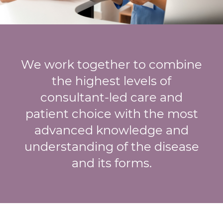
We work together to combine
the highest levels of
consultant-led care and
patient choice with the most
advanced knowledge and
understanding of the disease
and its forms.