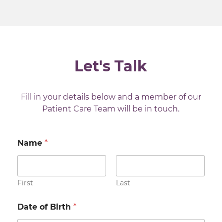
testicle. This allows a detailed examination
of the testicle under a microscope while
not risking spreading the cancer to the
scrotum. (Our Clatterbridge specialists will
only remove the testicle if they are
Let's Talk
reasonably certain that it’s cancerous –
‘we don’t have any surgeons at
Clatterbridge’)
Fill in your details below and a member of our
Patient Care Team will be in touch.
Once the histology has been completed,
other tests will be carried out to check if
the cancer has spread.
Name
*
First
Last
Date of Birth
*