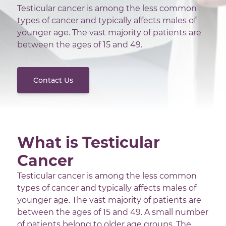
Testicular cancer is among the less common
types of cancer and typically affects males of
younger age. The vast majority of patients are
between the ages of 15 and 49.
Contact Us
What is Testicular
Cancer
Testicular cancer is among the less common
types of cancer and typically affects males of
younger age. The vast majority of patients are
between the ages of 15 and 49. A small number
of patients belong to older age groups. The