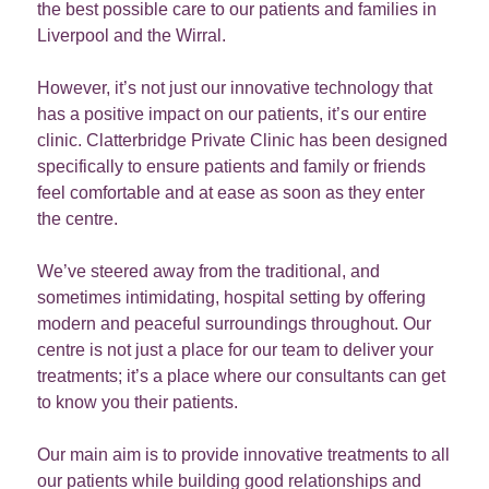
the best possible care to our patients and families in
Liverpool and the Wirral.
However, it’s not just our innovative technology that
has a positive impact on our patients, it’s our entire
clinic. Clatterbridge Private Clinic has been designed
specifically to ensure patients and family or friends
feel comfortable and at ease as soon as they enter
the centre.
We’ve steered away from the traditional, and
sometimes intimidating, hospital setting by offering
modern and peaceful surroundings throughout. Our
centre is not just a place for our team to deliver your
treatments; it’s a place where our consultants can get
to know you their patients.
Our main aim is to provide innovative treatments to all
our patients while building good relationships and