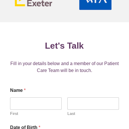
Let's Talk
Fill in your details below and a member of our Patient
Care Team will be in touch.
Name
*
First
Last
Date of Birth
*