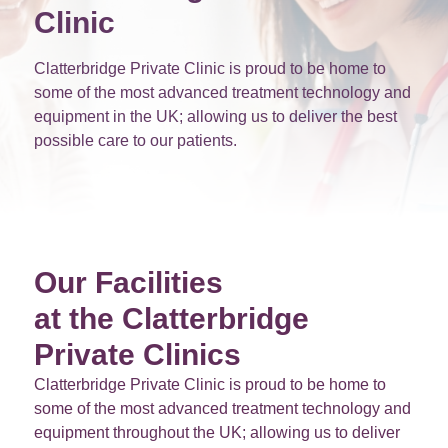
Clinic
Clatterbridge Private Clinic is proud to be home to
some of the most advanced treatment technology and
equipment in the UK; allowing us to deliver the best
possible care to our patients.
Our Facilities
at the Clatterbridge
Private Clinics
Clatterbridge Private Clinic is proud to be home to
some of the most advanced treatment technology and
equipment throughout the UK; allowing us to deliver