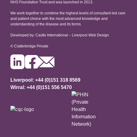
NHS Foundation Trust and was launched in 2013.
Testimonials
Copyright
Proton Eye Beam Therapy
We work together to combine the highest levels of consultant-led care
Recruitment
and patient choice with the most advanced knowledge and
understanding of the disease and its forms.
Developed by: Castle International – Liverpool Web Design
© Clatterbridge Private
Liverpool: +44 (0)151 318 8569
Wirral: +44 (0)151 556 5470