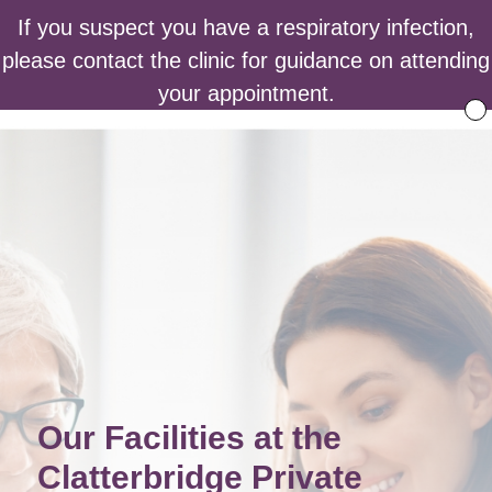
If you suspect you have a respiratory infection,
please contact the clinic for guidance on attending
your appointment.
Our Facilities at the
Clatterbridge Private