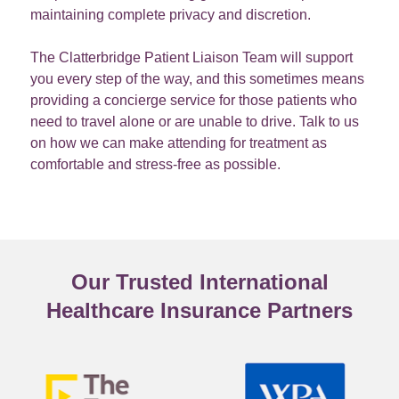
maintaining complete privacy and discretion.
The Clatterbridge Patient Liaison Team will support
you every step of the way, and this sometimes means
providing a concierge service for those patients who
need to travel alone or are unable to drive. Talk to us
on how we can make attending for treatment as
comfortable and stress-free as possible.
Our Trusted International
Healthcare Insurance Partners