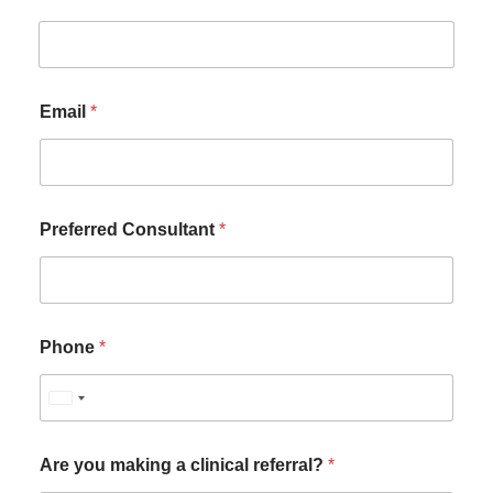
Email
*
Preferred Consultant
*
Phone
*
U
n
i
Are you making a clinical referral?
*
t