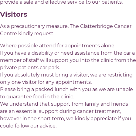
provide a safe and effective service to our patients.
Visitors
As a precautionary measure, The Clatterbridge Cancer
Centre kindly request:
Where possible attend for appointments alone.
If you have a disability or need assistance from the car a
member of staff will support you into the clinic from the
private patients car park.
If you absolutely must bring a visitor, we are restricting
only one visitor for any appointments.
Please bring a packed lunch with you as we are unable
to guarantee food in the clinic.
We understand that support from family and friends
are an essential support during cancer treatment,
however in the short term, we kindly appreciate if you
could follow our advice.