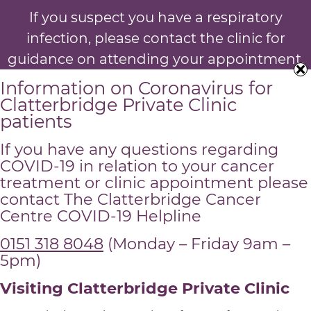
If you suspect you have a respiratory
infection, please contact the clinic for
guidance on attending your appointment.
Information on Coronavirus for
Clatterbridge Private Clinic
patients
If you have any questions regarding
COVID-19 in relation to your cancer
treatment or clinic appointment please
contact The Clatterbridge Cancer
Centre COVID-19 Helpline
0151 318 8048
(Monday – Friday 9am –
5pm)
Visiting Clatterbridge Private Clinic