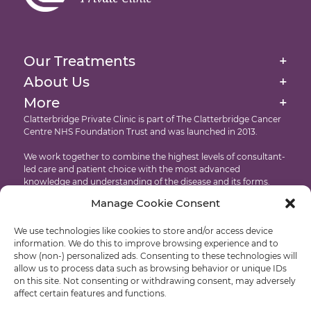
External Beam Radiation Therapy
Homepage
Image-Guided Radiation Therapy
About Us
Our Treatments
+
Targeted Drug Therapies Immunotherapy
Our Facilities At The Clatterbridge Private Clinic
About Us
+
Website Cookie & Privacy Policy
Intensity Modulated Radiation Therapy
More
+
International Patients
Accessibility
Clatterbridge Private Clinic is part of The Clatterbridge Cancer
Targeted Drug Therapies
Centre NHS Foundation Trust and was launched in 2013.
Testimonials
Copyright
Proton Eye Beam Therapy
We work together to combine the highest levels of consultant-
Recruitment
led care and patient choice with the most advanced
knowledge and understanding of the disease and its forms.
Manage Cookie Consent
Developed by: Castle International – Liverpool Web Design
We use technologies like cookies to store and/or access device
© Clatterbridge Private
information. We do this to improve browsing experience and to
show (non-) personalized ads. Consenting to these technologies will
allow us to process data such as browsing behavior or unique IDs
on this site. Not consenting or withdrawing consent, may adversely
affect certain features and functions.
Liverpool: +44 (0)151 318 8569