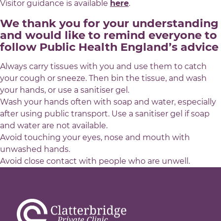
Visitor guidance is available
here
.
We thank you for your understanding
and would like to remind everyone to
follow Public Health England’s advice
Always carry tissues with you and use them to catch
your cough or sneeze. Then bin the tissue, and wash
your hands, or use a sanitiser gel.
Wash your hands often with soap and water, especially
after using public transport. Use a sanitiser gel if soap
and water are not available.
Avoid touching your eyes, nose and mouth with
unwashed hands.
Avoid close contact with people who are unwell.
Brachytherapy