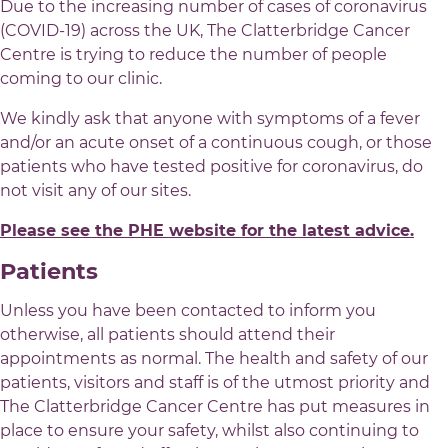
Due to the increasing number of cases of coronavirus
(COVID-19) across the UK, The Clatterbridge Cancer
Centre is trying to reduce the number of people
coming to our clinic.
We kindly ask that anyone with symptoms of a fever
and/or an acute onset of a continuous cough, or those
patients who have tested positive for coronavirus, do
not visit any of our sites.
Please see the PHE website for the latest advice.
Patients
Unless you have been contacted to inform you
otherwise, all patients should attend their
appointments as normal. The health and safety of our
patients, visitors and staff is of the utmost priority and
The Clatterbridge Cancer Centre has put measures in
place to ensure your safety, whilst also continuing to