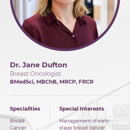
Dr. Jane Dufton
Breast Oncologist
BMedSci, MBChB, MRCP, FRCR
Specialities
Special Interests
Breast
Management of early-
Cancer
stage breast cancer