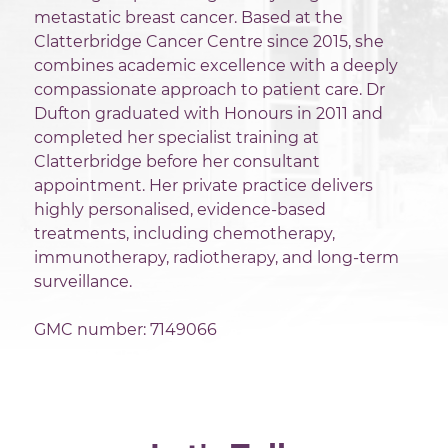
metastatic breast cancer. Based at the
Clatterbridge Cancer Centre since 2015, she
combines academic excellence with a deeply
compassionate approach to patient care. Dr
Dufton graduated with Honours in 2011 and
completed her specialist training at
Clatterbridge before her consultant
appointment. Her private practice delivers
highly personalised, evidence-based
treatments, including chemotherapy,
immunotherapy, radiotherapy, and long-term
surveillance.
GMC number: 7149066