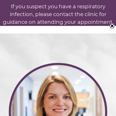
If you suspect you have a respiratory
infection, please contact the clinic for
guidance on attending your appointment.