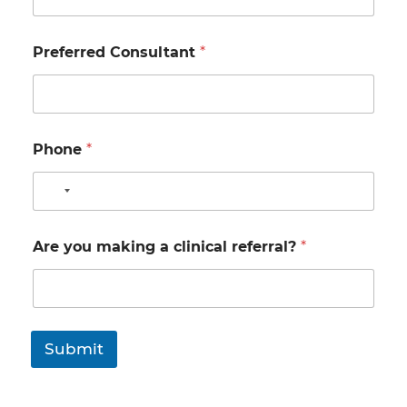
Preferred Consultant
*
Phone
*
N
o
c
Are you making a clinical referral?
*
o
u
n
t
r
Submit
y
s