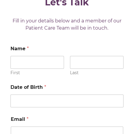
Let's Talk
Fill in your details below and a member of our
Patient Care Team will be in touch.
Name
*
First
Last
Date of Birth
*
Email
*