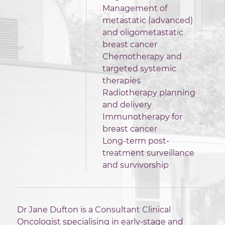
Management of
metastatic (advanced)
and oligometastatic
breast cancer
Chemotherapy and
targeted systemic
therapies
Radiotherapy planning
and delivery
Immunotherapy for
breast cancer
Long-term post-
treatment surveillance
and survivorship
Dr Jane Dufton is a Consultant Clinical
Oncologist specialising in early-stage and