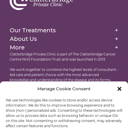
Brachytherapy
External Beam Radiation Therapy
Homepage
Image-Guided Radiation Therapy
About Us
Our Treatments
+
Targeted Drug Therapies Immunotherapy
Our Facilities At The Clatterbridge Private Clinic
About Us
+
Website Cookie & Privacy Policy
Intensity Modulated Radiation Therapy
More
+
International Patients
Accessibility
Clatterbridge Private Clinic is part of The Clatterbridge Cancer
Targeted Drug Therapies
Centre NHS Foundation Trust and was launched in 2013.
Testimonials
Copyright
Proton Eye Beam Therapy
We work together to combine the highest levels of consultant-
Recruitment
led care and patient choice with the most advanced
knowledge and understanding of the disease and its forms.
Manage Cookie Consent
Developed by: Castle International – Liverpool Web Design
We use technologies like cookies to store and/or access device
© Clatterbridge Private
information. We do this to improve browsing experience and to
show (non-) personalized ads. Consenting to these technologies will
allow us to process data such as browsing behavior or unique IDs
on this site. Not consenting or withdrawing consent, may adversely
affect certain features and functions.