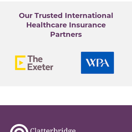
e
l
Our Trusted International
e
c
Healthcare Insurance
t
Partners
e
d