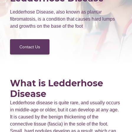
Ledderhose Disease, also known as plantar
fibromatosis, is a condition that causes hard lumps
and growths on the base of the foot
Contact Us
What is Ledderhose
Disease
Ledderhose disease is quite rare, and usually occurs
in middle-age or older, but it can develop at any age.
It is caused by the benign thickening of the
connective tissue (fascia) in the sole of the foot.
Small, hard nodules develop as a result, which can