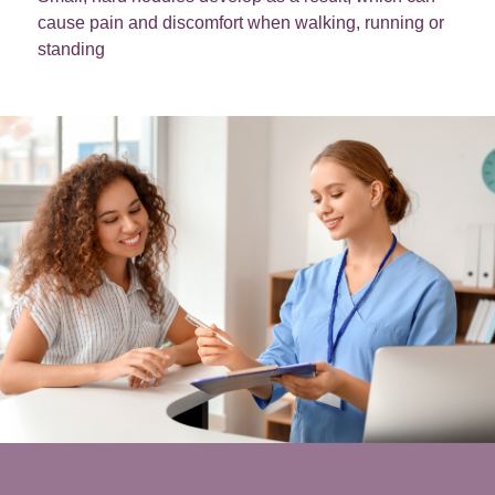
cause pain and discomfort when walking, running or
standing