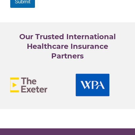
r
Submit
y
s
e
l
Our Trusted International
e
c
Healthcare Insurance
t
Partners
e
d