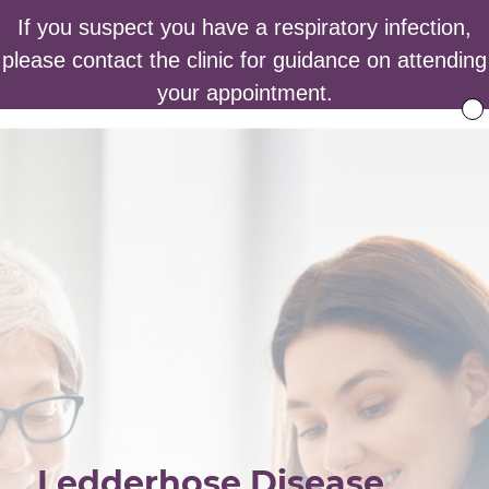
If you suspect you have a respiratory infection,
please contact the clinic for guidance on attending
your appointment.
Ledderhose Disease