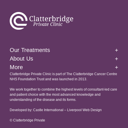
Brachytherapy
External Beam Radiation Therapy
Homepage
Image-Guided Radiation Therapy
About Us
Our Treatments
+
Targeted Drug Therapies Immunotherapy
Our Facilities At The Clatterbridge Private Clinic
About Us
+
Website Cookie & Privacy Policy
Intensity Modulated Radiation Therapy
More
+
International Patients
Accessibility
Clatterbridge Private Clinic is part of The Clatterbridge Cancer Centre
Targeted Drug Therapies
NHS Foundation Trust and was launched in 2013.
Testimonials
Copyright
Proton Eye Beam Therapy
We work together to combine the highest levels of consultant-led care
Recruitment
and patient choice with the most advanced knowledge and
understanding of the disease and its forms.
Developed by: Castle International – Liverpool Web Design
© Clatterbridge Private