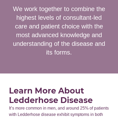
We work together to combine the
highest levels of consultant-led
care and patient choice with the
most advanced knowledge and
understanding of the disease and
its forms.
Learn More About
Ledderhose Disease
It’s more common in men, and around 25% of patients
with Ledderhose disease exhibit symptoms in both