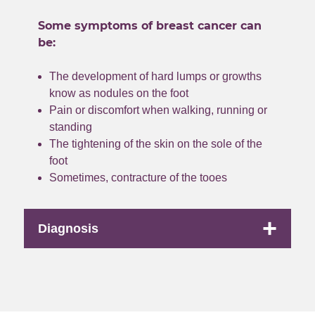
Some symptoms of breast cancer can
be:
The development of hard lumps or growths
know as nodules on the foot
Pain or discomfort when walking, running or
standing
The tightening of the skin on the sole of the
foot
Sometimes, contracture of the tooes
+
Diagnosis
Low does radiotherapy
This is a non-
invasive way to reduce the pain and prevent the
progression of Ledderhose disease