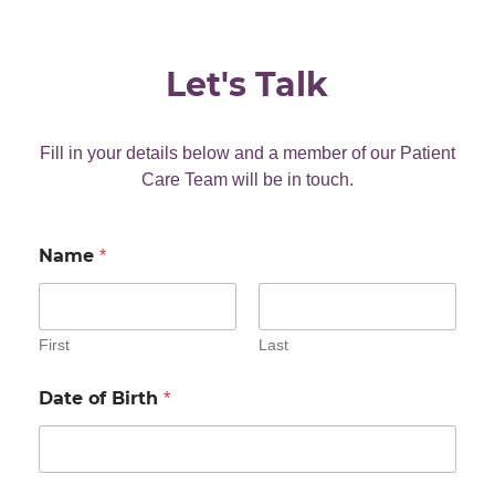
Let's Talk
Fill in your details below and a member of our Patient
Care Team will be in touch.
Name
*
First
Last
Date of Birth
*