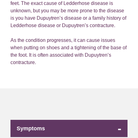
feet. The exact cause of Ledderhose disease is
unknown, but you may be more prone to the disease
is you have Dupuytren’s disease or a family history of
Ledderhose disease or Dupuytren’s contracture.
As the condition progresses, it can cause issues
when putting on shoes and a tightening of the base of
the foot. It is often associated with Dupuytren’s
contracture.
-
Symptoms