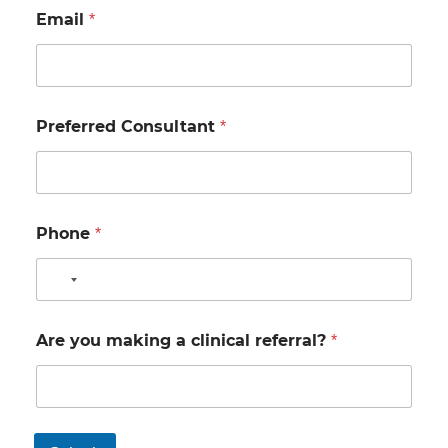
Email
*
Preferred Consultant
*
Phone
*
N
o
c
Are you making a clinical referral?
*
o
u
n
t