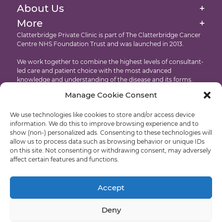
Targeted Drug Therapies Immunotherapy
Our Facilities At The Clatterbridge Private Clinic
About Us
+
Website Cookie & Privacy Policy
Intensity Modulated Radiation Therapy
More
+
International Patients
Accessibility
Clatterbridge Private Clinic is part of The Clatterbridge Cancer
Targeted Drug Therapies
Centre NHS Foundation Trust and was launched in 2013.
Testimonials
Copyright
Proton Eye Beam Therapy
We work together to combine the highest levels of consultant-
Recruitment
led care and patient choice with the most advanced
knowledge and understanding of the disease and its forms.
Manage Cookie Consent
Developed by: Castle International – Liverpool Web Design
We use technologies like cookies to store and/or access device
© Clatterbridge Private
information. We do this to improve browsing experience and to
show (non-) personalized ads. Consenting to these technologies will
allow us to process data such as browsing behavior or unique IDs
on this site. Not consenting or withdrawing consent, may adversely
affect certain features and functions.
Liverpool: +44 (0)151 318 8569
Wirral: +44 (0)151 556 5470
Accept
Deny