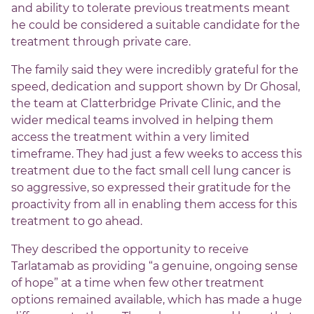
and ability to tolerate previous treatments meant
he could be considered a suitable candidate for the
treatment through private care.
The family said they were incredibly grateful for the
speed, dedication and support shown by Dr Ghosal,
the team at Clatterbridge Private Clinic, and the
wider medical teams involved in helping them
access the treatment within a very limited
timeframe. They had just a few weeks to access this
treatment due to the fact small cell lung cancer is
so aggressive, so expressed their gratitude for the
proactivity from all in enabling them access for this
treatment to go ahead.
They described the opportunity to receive
Tarlatamab as providing “a genuine, ongoing sense
of hope” at a time when few other treatment
options remained available, which has made a huge