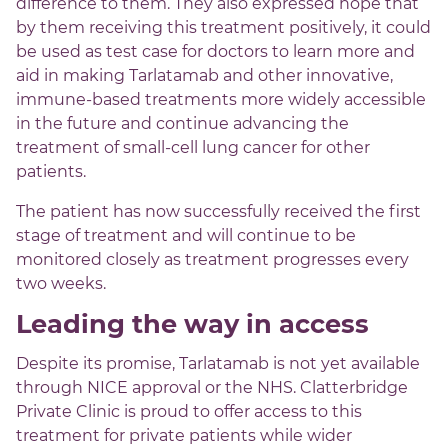
difference to them. They also expressed hope that
by them receiving this treatment positively, it could
be used as test case for doctors to learn more and
aid in making Tarlatamab and other innovative,
immune-based treatments more widely accessible
in the future and continue advancing the
treatment of small-cell lung cancer for other
patients.
The patient has now successfully received the first
stage of treatment and will continue to be
monitored closely as treatment progresses every
two weeks.
Leading the way in access
Despite its promise, Tarlatamab is not yet available
through NICE approval or the NHS. Clatterbridge
Private Clinic is proud to offer access to this
treatment for private patients while wider