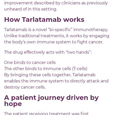
improvement described by clinicians as previously
unheard of in this setting.
How Tarlatamab works
Tarlatamab is a novel “bi-specific” immunotherapy.
Unlike traditional treatments, it works by engaging
the body’s own immune system to fight cancer.
The drug effectively acts with “two hands”:
One binds to cancer cells
The other binds to immune cells (T-cells)
By bringing these cells together, Tarlatamab
enables the immune system to directly attack and
destroy cancer cells.
A patient journey driven by
hope
The patient receiving treatment was first