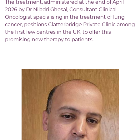
The treatment, administered at the end of April
2026 by Dr Niladri Ghosal, Consultant Clinical
Oncologist specialising in the treatment of lung
cancer, positions Clatterbridge Private Clinic among
the first few centres in the UK, to offer this
promising new therapy to patients.