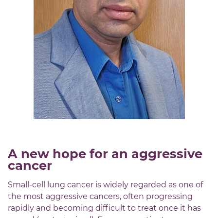
A new hope for an aggressive
cancer
Small-cell lung cancer is widely regarded as one of
the most aggressive cancers, often progressing
rapidly and becoming difficult to treat once it has