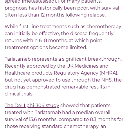
spread (metastasised). For many patients,
prognosis has historically been poor, with survival
often less than 12 months following relapse.
While first-line treatments such as chemotherapy
can initially be effective, the disease frequently
returns within 6–8 months, at which point
treatment options become limited.
Tarlatamab represents a significant breakthrough.
Recently approved by the UK Medicines and
Healthcare products Regulatory Agency (MHRA)
,
but not yet approved to use through the NHS, the
drug has demonstrated remarkable results in
clinical trials.
The DeLLphi-304 study
showed that patients
treated with Tarlatamab had a median overall
survival of 13.6 months, compared to 8.3 months for
those receiving standard chemotherapy, an