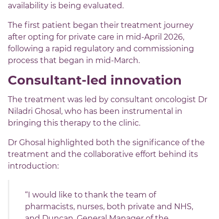
availability is being evaluated.
The first patient began their treatment journey
after opting for private care in mid-April 2026,
following a rapid regulatory and commissioning
process that began in mid-March.
Consultant-led innovation
The treatment was led by consultant oncologist Dr
Niladri Ghosal, who has been instrumental in
bringing this therapy to the clinic.
Dr Ghosal highlighted both the significance of the
treatment and the collaborative effort behind its
introduction:
“I would like to thank the team of
pharmacists, nurses, both private and NHS,
and Duncan, General Manager of the