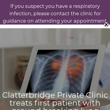
If you suspect you have a respiratory
infection, please contact the clinic for
guidance on attending your appointment.
Clatterbridge Private Clinic
treats first patient with