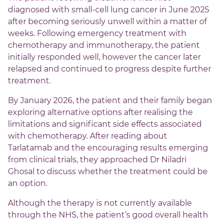
diagnosed with small-cell lung cancer in June 2025
after becoming seriously unwell within a matter of
weeks. Following emergency treatment with
chemotherapy and immunotherapy, the patient
initially responded well, however the cancer later
relapsed and continued to progress despite further
treatment.
By January 2026, the patient and their family began
exploring alternative options after realising the
limitations and significant side effects associated
with chemotherapy. After reading about
Tarlatamab and the encouraging results emerging
from clinical trials, they approached Dr Niladri
Ghosal to discuss whether the treatment could be
an option.
Although the therapy is not currently available
through the NHS, the patient’s good overall health