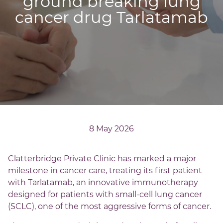
ground breaking lung
cancer drug Tarlatamab
8 May 2026
Clatterbridge Private Clinic has marked a major
milestone in cancer care, treating its first patient
with Tarlatamab, an innovative immunotherapy
designed for patients with small-cell lung cancer
(SCLC), one of the most aggressive forms of cancer.