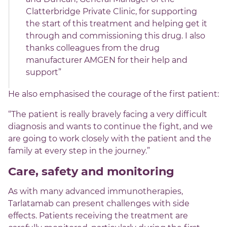
Clatterbridge Private Clinic, for supporting
the start of this treatment and helping get it
through and commissioning this drug. I also
thanks colleagues from the drug
manufacturer AMGEN for their help and
support”
He also emphasised the courage of the first patient:
“The patient is really bravely facing a very difficult
diagnosis and wants to continue the fight, and we
are going to work closely with the patient and the
family at every step in the journey.”
Care, safety and monitoring
As with many advanced immunotherapies,
Tarlatamab can present challenges with side
effects. Patients receiving the treatment are