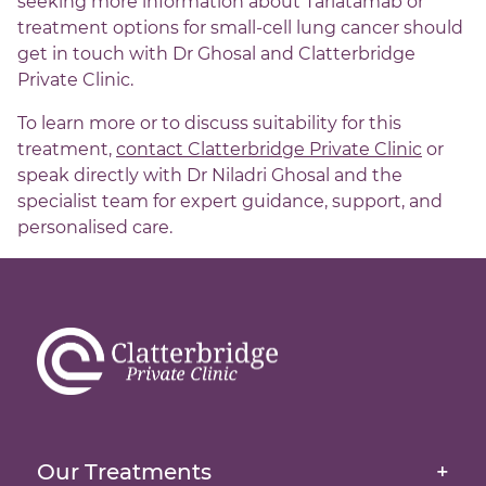
seeking more information about Tarlatamab or
treatment options for small-cell lung cancer should
get in touch with Dr Ghosal and Clatterbridge
Private Clinic.
To learn more or to discuss suitability for this
treatment,
contact Clatterbridge Private Clinic
or
speak directly with Dr Niladri Ghosal and the
specialist team for expert guidance, support, and
personalised care.
Brachytherapy
External Beam Radiation Therapy
Homepage
Image-Guided Radiation Therapy
About Us
Our Treatments
+