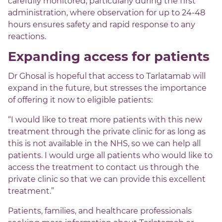
carefully monitored, particularly during the first
administration, where observation for up to 24-48
hours ensures safety and rapid response to any
reactions.
Expanding access for patients
Dr Ghosal is hopeful that access to Tarlatamab will
expand in the future, but stresses the importance
of offering it now to eligible patients:
“I would like to treat more patients with this new
treatment through the private clinic for as long as
this is not available in the NHS, so we can help all
patients. I would urge all patients who would like to
access the treatment to contact us through the
private clinic so that we can provide this excellent
treatment.”
Patients, families, and healthcare professionals