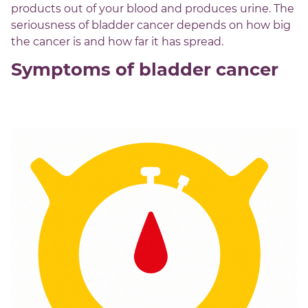
products out of your blood and produces urine. The
seriousness of bladder cancer depends on how big
the cancer is and how far it has spread.
Symptoms of bladder cancer