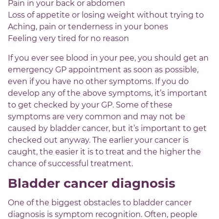
Pain in your back or abdomen
Loss of appetite or losing weight without trying to
Aching, pain or tenderness in your bones
Feeling very tired for no reason
If you ever see blood in your pee, you should get an
emergency GP appointment as soon as possible,
even if you have no other symptoms. If you do
develop any of the above symptoms, it’s important
to get checked by your GP. Some of these
symptoms are very common and may not be
caused by bladder cancer, but it’s important to get
checked out anyway. The earlier your cancer is
caught, the easier it is to treat and the higher the
chance of successful treatment.
Bladder cancer diagnosis
One of the biggest obstacles to bladder cancer
diagnosis is symptom recognition. Often, people