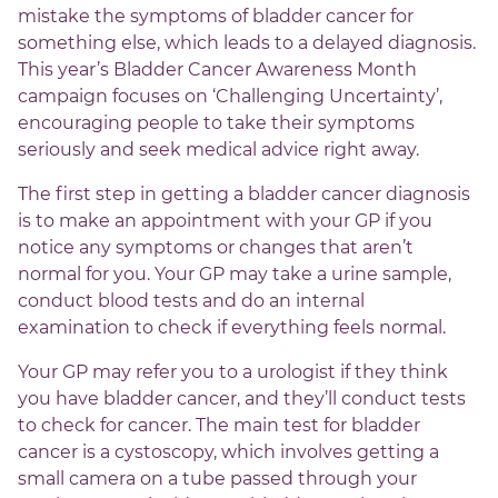
mistake the symptoms of bladder cancer for
something else, which leads to a delayed diagnosis.
This year’s Bladder Cancer Awareness Month
campaign focuses on ‘Challenging Uncertainty’,
encouraging people to take their symptoms
seriously and seek medical advice right away.
The first step in getting a bladder cancer diagnosis
is to make an appointment with your GP if you
notice any symptoms or changes that aren’t
normal for you. Your GP may take a urine sample,
conduct blood tests and do an internal
examination to check if everything feels normal.
Your GP may refer you to a urologist if they think
you have bladder cancer, and they’ll conduct tests
to check for cancer. The main test for bladder
cancer is a cystoscopy, which involves getting a
small camera on a tube passed through your