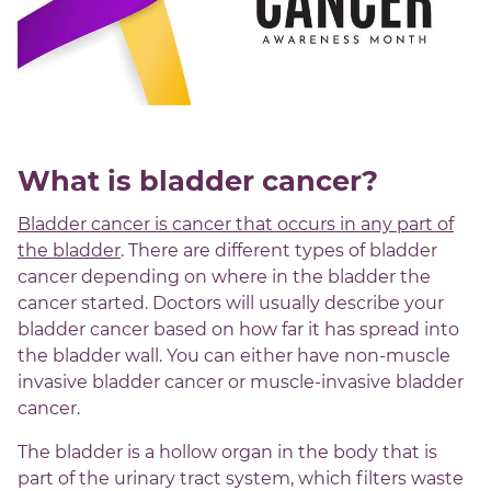
What is bladder cancer?
Bladder cancer is cancer that occurs in any part of
the bladder
. There are different types of bladder
cancer depending on where in the bladder the
cancer started. Doctors will usually describe your
bladder cancer based on how far it has spread into
the bladder wall. You can either have non-muscle
invasive bladder cancer or muscle-invasive bladder
cancer.
The bladder is a hollow organ in the body that is
part of the urinary tract system, which filters waste