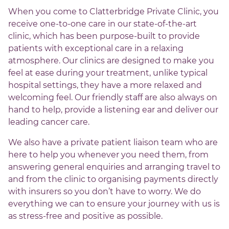
When you come to Clatterbridge Private Clinic, you
receive one-to-one care in our state-of-the-art
clinic, which has been purpose-built to provide
patients with exceptional care in a relaxing
atmosphere. Our clinics are designed to make you
feel at ease during your treatment, unlike typical
hospital settings, they have a more relaxed and
welcoming feel. Our friendly staff are also always on
hand to help, provide a listening ear and deliver our
leading cancer care.
We also have a private patient liaison team who are
here to help you whenever you need them, from
answering general enquiries and arranging travel to
and from the clinic to organising payments directly
with insurers so you don’t have to worry. We do
everything we can to ensure your journey with us is
as stress-free and positive as possible.