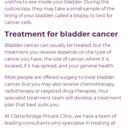
urethra to see inside your bladder. During the
cystoscopy, they may take a small sample of the
lining of your bladder, called a biopsy, to test for
cancer cells.
Treatment for bladder cancer
Bladder cancer can usually be treated, but the
treatment you receive depends on the type of
cancer you have, the size of cancer, where it is
located, if it has spread, and your general health.
Most people are offered surgery to treat bladder
cancer, but you may also receive chemotherapy,
radiotherapy or targeted drug therapies. Your
specialist treatment team will develop a treatment
plan that best suits you.
At Clatterbridge Private Clinic, we have a team of
leading consultants who specialise in treating all