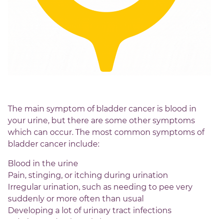
The main symptom of bladder cancer is blood in
your urine, but there are some other symptoms
which can occur. The most common symptoms of
bladder cancer include:
Blood in the urine
Pain, stinging, or itching during urination
Irregular urination, such as needing to pee very
suddenly or more often than usual
Developing a lot of urinary tract infections