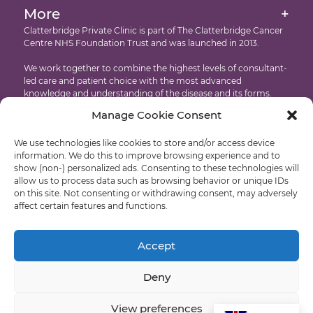
Intensity Modulated Radiation Therapy
More
+
International Patients
Accessibility
Clatterbridge Private Clinic is part of The Clatterbridge Cancer
Targeted Drug Therapies
Centre NHS Foundation Trust and was launched in 2013.
Testimonials
Copyright
Proton Eye Beam Therapy
We work together to combine the highest levels of consultant-
Recruitment
led care and patient choice with the most advanced
knowledge and understanding of the disease and its forms.
Manage Cookie Consent
Developed by: Castle International – Liverpool Web Design
We use technologies like cookies to store and/or access device
© Clatterbridge Private
information. We do this to improve browsing experience and to
show (non-) personalized ads. Consenting to these technologies will
allow us to process data such as browsing behavior or unique IDs
on this site. Not consenting or withdrawing consent, may adversely
affect certain features and functions.
Liverpool: +44 (0)151 318 8569
Wirral: +44 (0)151 556 5470
Accept
Deny
View preferences