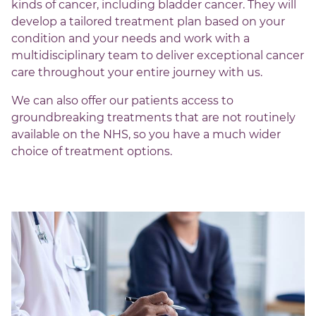
kinds of cancer, including bladder cancer. They will
develop a tailored treatment plan based on your
condition and your needs and work with a
multidisciplinary team to deliver exceptional cancer
care throughout your entire journey with us.
We can also offer our patients access to
groundbreaking treatments that are not routinely
available on the NHS, so you have a much wider
choice of treatment options.