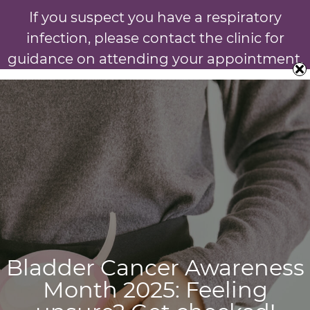
If you suspect you have a respiratory
infection, please contact the clinic for
guidance on attending your appointment.
Bladder Cancer Awareness
Month 2025: Feeling