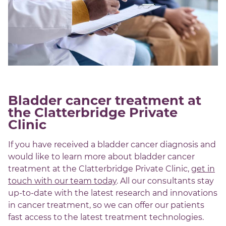
Bladder cancer treatment at
the Clatterbridge Private
Clinic
If you have received a bladder cancer diagnosis and
would like to learn more about bladder cancer
treatment at the Clatterbridge Private Clinic,
get in
touch with our team today
. All our consultants stay
up-to-date with the latest research and innovations
in cancer treatment, so we can offer our patients
fast access to the latest treatment technologies.