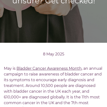
unsure? Get checked!
8 May 2025
May is
Bladder Cancer Awareness Month
, an annual
campaign to raise awareness of bladder cancer and
its symptoms to encourage early diagnosis and
treatment. Around 10,500 people are diagnosed
with bladder cancer in the UK each year, and
610,000+ are diagnosed globally. It is the 11th most
common cancer in the UK and the 7th most