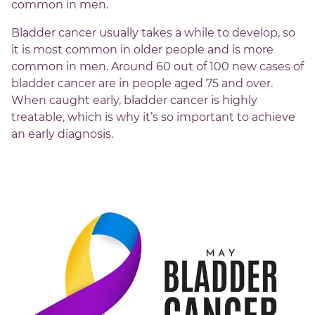
common in men.
Bladder cancer usually takes a while to develop, so
it is most common in older people and is more
common in men. Around 60 out of 100 new cases of
bladder cancer are in people aged 75 and over.
When caught early, bladder cancer is highly
treatable, which is why it’s so important to achieve
an early diagnosis.